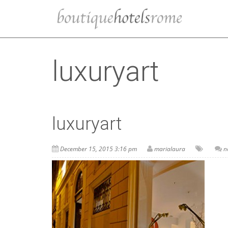
luxuryart
luxuryart
December 15, 2015 3:16 pm
marialaura
n