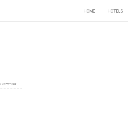
HOME
HOTELS
o comment