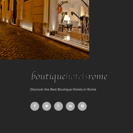
Discover the Best Boutique Hotels in Rome