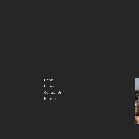
Home
Hotels
Contact Us
Hoteliers