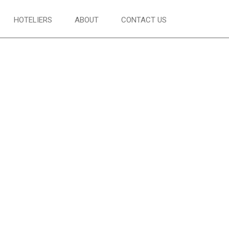
HOTELIERS
ABOUT
CONTACT US