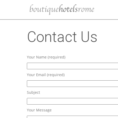
Contact Us
Your Name (required)
Your Email (required)
Subject
Your Message