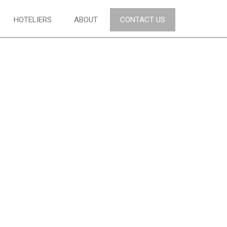
HOTELIERS
ABOUT
CONTACT US