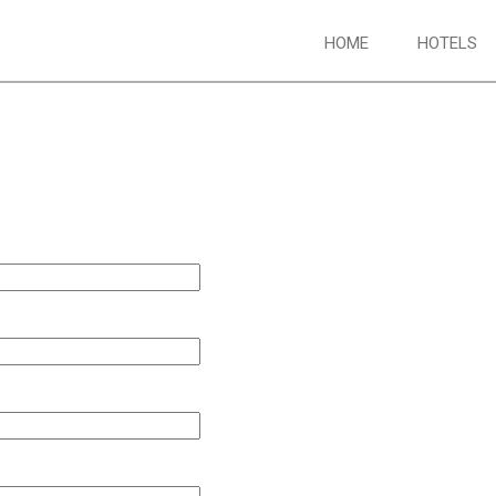
HOME
HOTELS