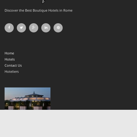
Discover the Best Boutique Hotels in Rome
Home
Hotels
Contact Us
Hoteliers