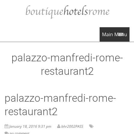
Main Menu
palazzo-manfredi-rome-
restaurant2
palazzo-manfredi-rome-
restaurant2
January 18, 2016 9:31 pm
bhr2002PASS
no comment