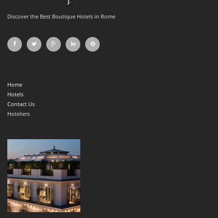
Discover the Best Boutique Hotels in Rome
Home
Hotels
Contact Us
Hoteliers