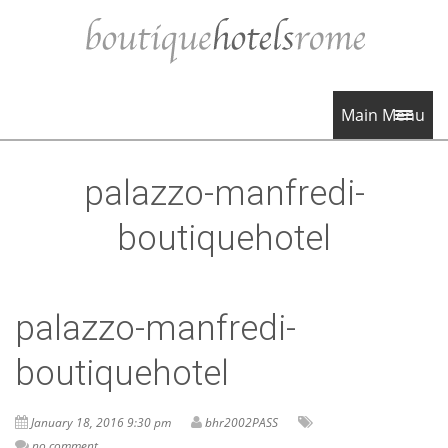
Main Menu
palazzo-manfredi-
boutiquehotel
palazzo-manfredi-
boutiquehotel
January 18, 2016 9:30 pm
bhr2002PASS
no comment