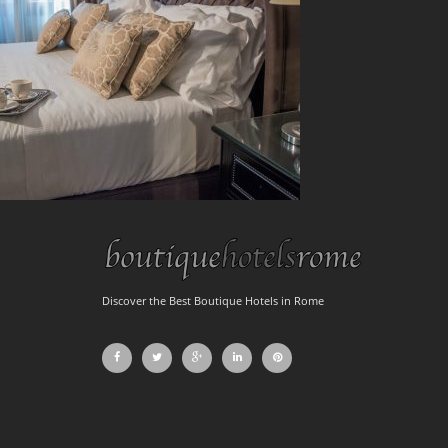
Discover the Best Boutique Hotels in Rome