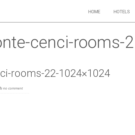
HOME
HOTELS
onte-cenci-rooms-
nci-rooms-22-1024×1024
no comment