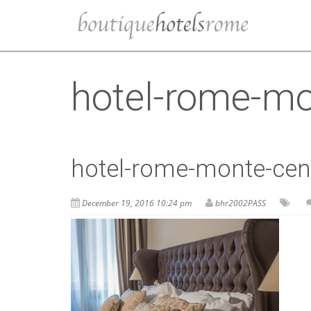
hotel-rome-m
hotel-rome-monte-ce
December 19, 2016 10:24 pm
bhr2002PASS