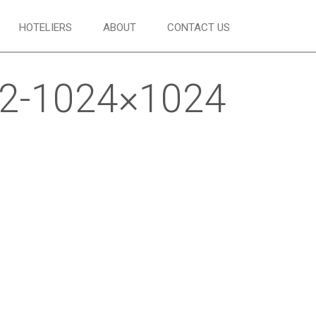
HOTELIERS
ABOUT
CONTACT US
22-1024×1024