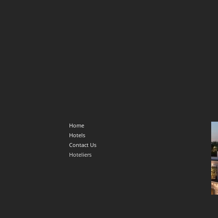
Home
Hotels
Contact Us
Hoteliers