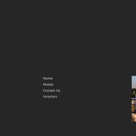
Home
Hotels
Contact Us
Hoteliers