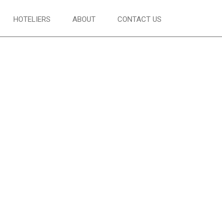
HOTELIERS
ABOUT
CONTACT US