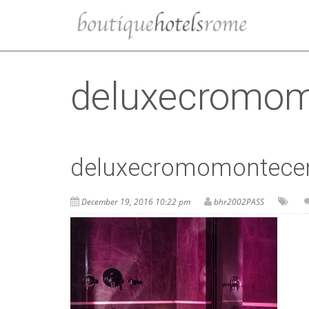
deluxecromom
deluxecromomontece
December 19, 2016 10:22 pm
bhr2002PASS