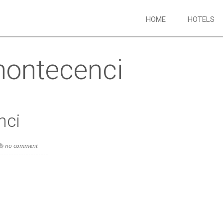
HOME
HOTELS
ontecenci
nci
no comment