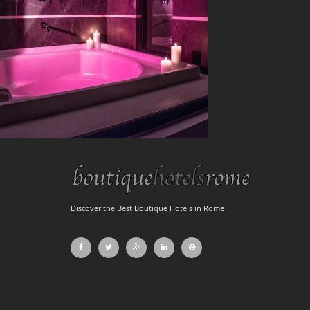
Discover the Best Boutique Hotels in Rome