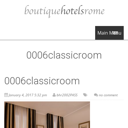
Main Menu
0006classicroom
0006classicroom
January 4, 2017 5:32 pm
bhr2002PASS
no comment