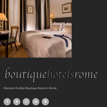
Discover the Best Boutique Hotels in Rome