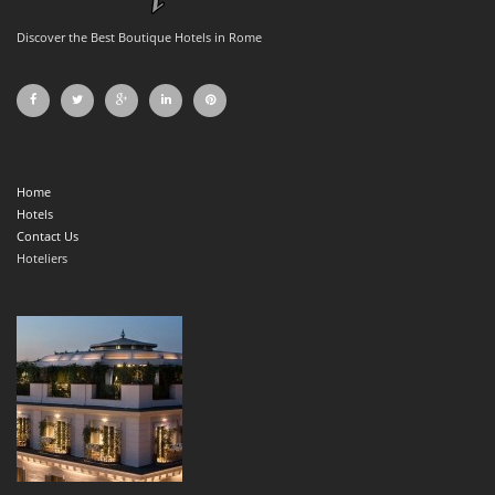
Discover the Best Boutique Hotels in Rome
Home
Hotels
Contact Us
Hoteliers