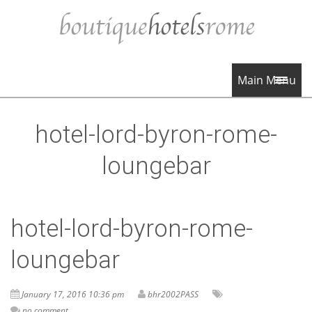
Main Menu
hotel-lord-byron-rome-
loungebar
hotel-lord-byron-rome-
loungebar
January 17, 2016 10:36 pm
bhr2002PASS
no comment