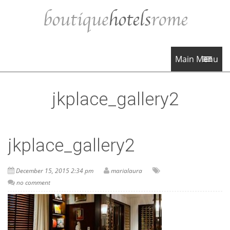
Main Menu
jkplace_gallery2
jkplace_gallery2
December 15, 2015 2:34 pm
marialaura
no comment