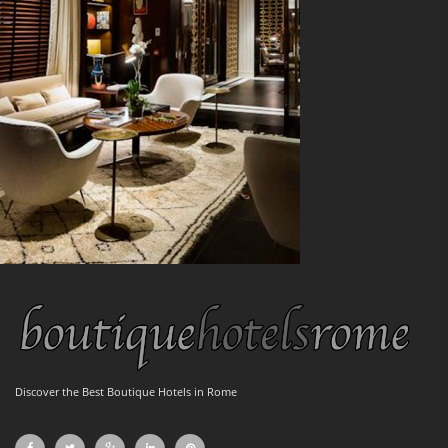
Discover the Best Boutique Hotels in Rome