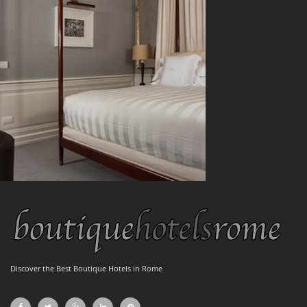
Discover the Best Boutique Hotels in Rome