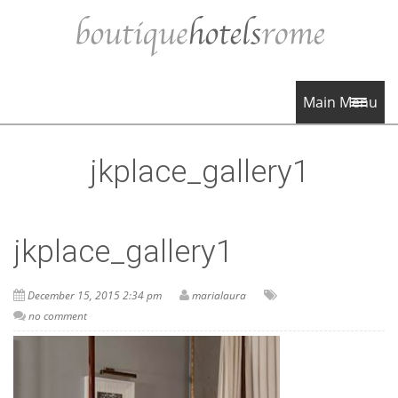
Main Menu
jkplace_gallery1
jkplace_gallery1
December 15, 2015 2:34 pm
marialaura
no comment