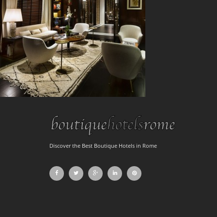
Discover the Best Boutique Hotels in Rome