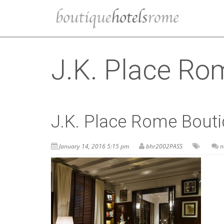
J.K. Place Rom
J.K. Place Rome Boutiq
January 14, 2016 5:15 pm
bhr2002PASS
n