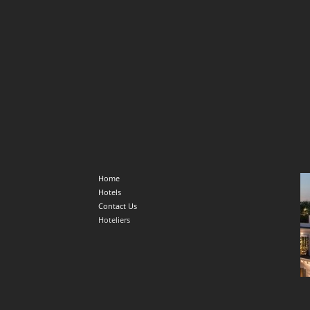
Home
Hotels
Contact Us
Hoteliers