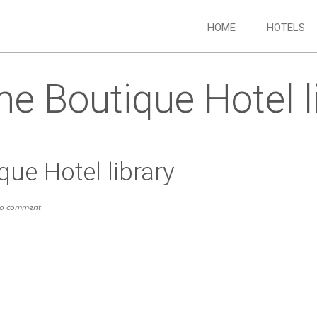
HOME
HOTELS
e Boutique Hotel l
ue Hotel library
o comment