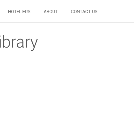
HOTELIERS
ABOUT
CONTACT US
ibrary