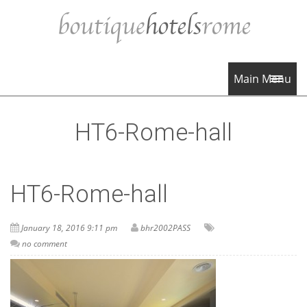
Main Menu
HT6-Rome-hall
HT6-Rome-hall
January 18, 2016 9:11 pm
bhr2002PASS
no comment