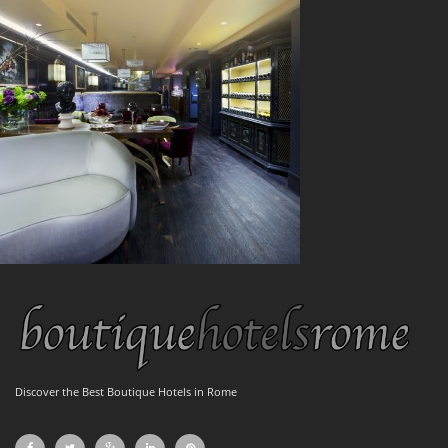
Discover the Best Boutique Hotels in Rome