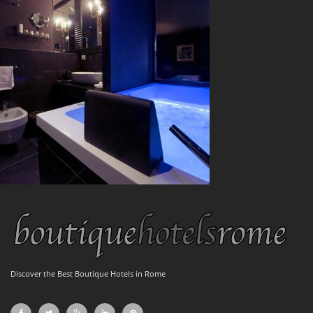
Discover the Best Boutique Hotels in Rome