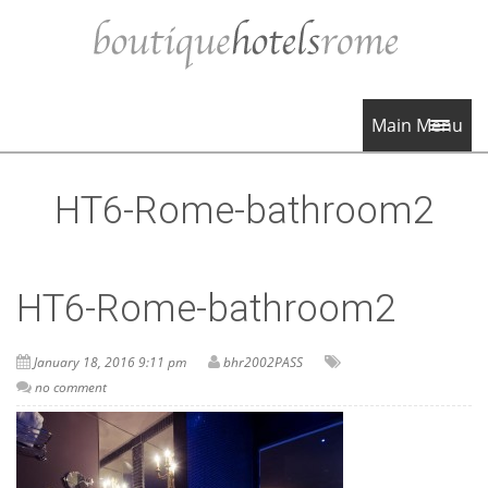
Main Menu
HT6-Rome-bathroom2
HT6-Rome-bathroom2
January 18, 2016 9:11 pm
bhr2002PASS
no comment