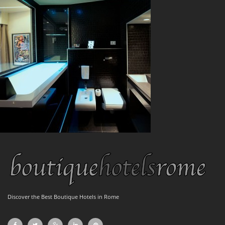
Discover the Best Boutique Hotels in Rome