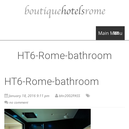
Main Menu
HT6-Rome-bathroom
HT6-Rome-bathroom
January 18, 2016 9:11 pm
bhr2002PASS
no comment