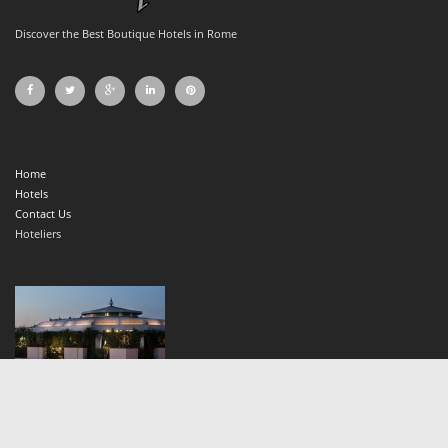
Discover the Best Boutique Hotels in Rome
Home
Hotels
Contact Us
Hoteliers