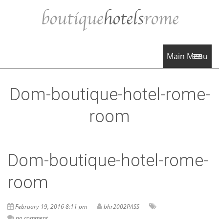
Main Menu
Dom-boutique-hotel-rome-
room
Dom-boutique-hotel-rome-
room
February 19, 2016 8:11 pm
bhr2002PASS
no comment