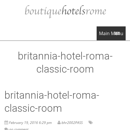
Main Menu
britannia-hotel-roma-
classic-room
britannia-hotel-roma-
classic-room
February 19, 2016 6:29 pm
bhr2002PASS
no comment