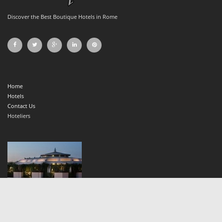
Discover the Best Boutique Hotels in Rome
Home
Hotels
Contact Us
Hoteliers