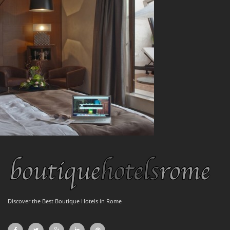
Discover the Best Boutique Hotels in Rome