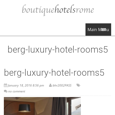
Main Menu
berg-luxury-hotel-rooms5
berg-luxury-hotel-rooms5
January 18, 2016 8:56 pm
bhr2002PASS
no comment