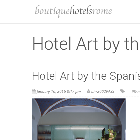
Hotel Art by t
Hotel Art by the Spani
January 16, 2016 8:17 pm
bhr2002PASS
n