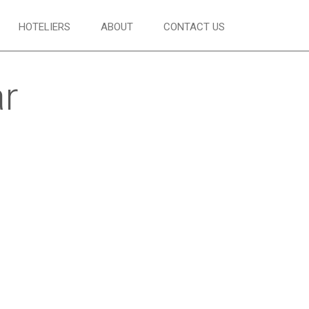
HOTELIERS
ABOUT
CONTACT US
ar