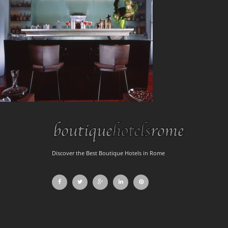
Discover the Best Boutique Hotels in Rome