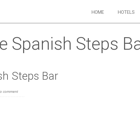
HOME
HOTELS
he Spanish Steps B
sh Steps Bar
o comment