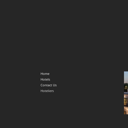
Home
Hotels
Contact Us
Hoteliers