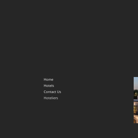
Home
Hotels
Contact Us
Hoteliers