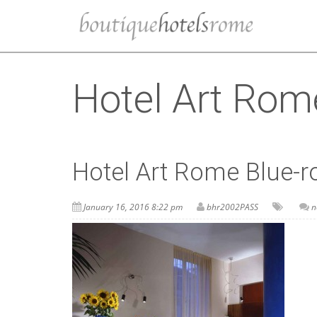
Hotel Art Rom
Hotel Art Rome Blue-
January 16, 2016 8:22 pm
bhr2002PASS
n