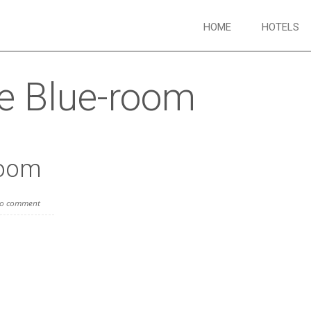
HOME
HOTELS
e Blue-room
room
o comment