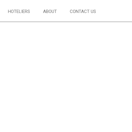
HOTELIERS
ABOUT
CONTACT US