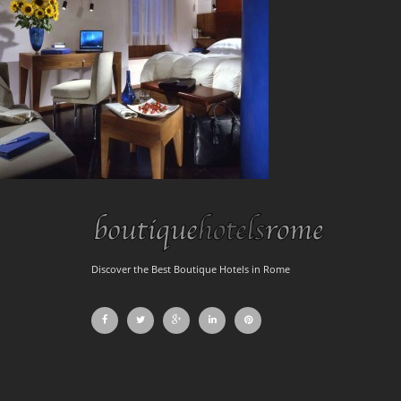
Discover the Best Boutique Hotels in Rome