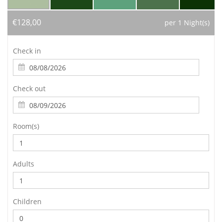
€128,00
per 1 Night(s)
Check in
Check out
Room(s)
Adults
Children