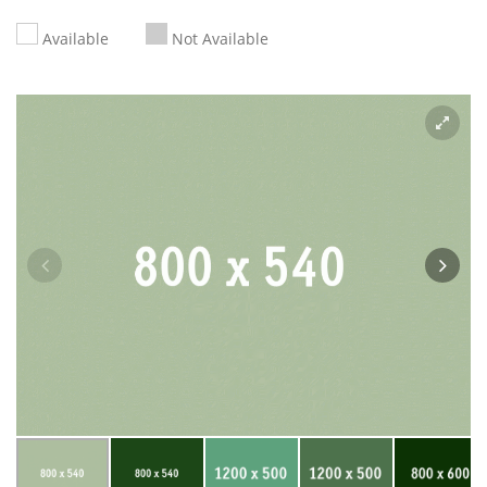
Available
Not Available