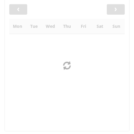
Mon
Tue
Wed
Thu
Fri
Sat
Sun