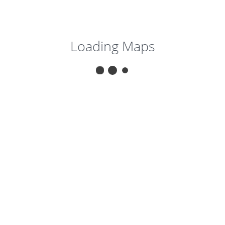
Loading Maps