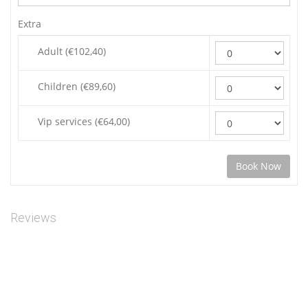
Extra
Adult (€102,40)
Children (€89,60)
Vip services (€64,00)
Reviews