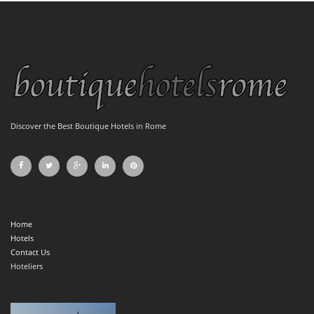
Discover the Best Boutique Hotels in Rome
Home
Hotels
Contact Us
Hoteliers