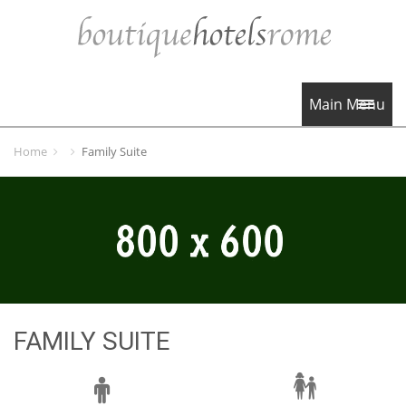
Main Menu
Home
Family Suite
FAMILY SUITE