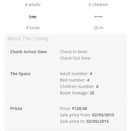
4 adults
6 children
4 beds
25 m
About This Listing
Check in/out time
Check In time:
Check Out time:
The Space
Adult number:
4
Bed number:
4
Children number:
6
Room Footage:
25
Prices
Price:
€128,00
Sale price from:
02/03/2015
Sale price to:
02/05/2015