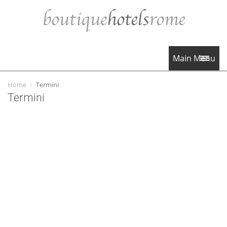
Main Menu
Home
Termini
Termini