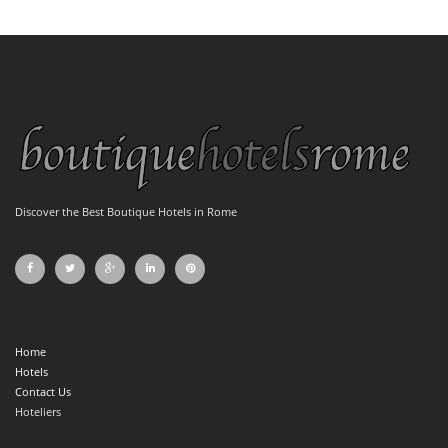
Discover the Best Boutique Hotels in Rome
Home
Hotels
Contact Us
Hoteliers