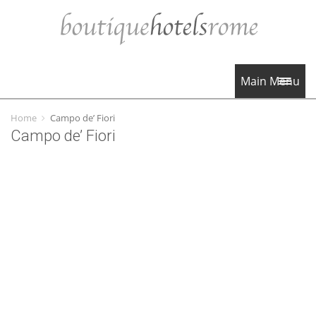
Main Menu
Home
Campo de’ Fiori
Campo de’ Fiori