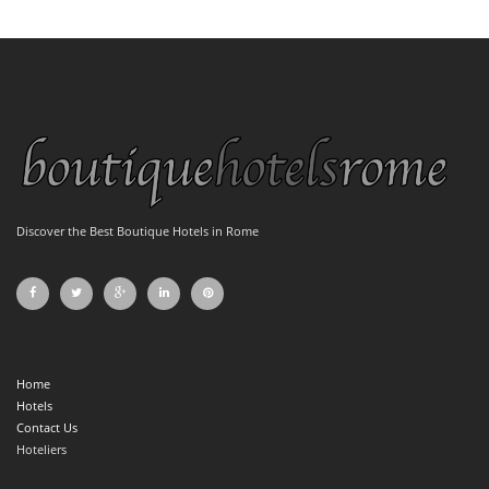
Discover the Best Boutique Hotels in Rome
Home
Hotels
Contact Us
Hoteliers