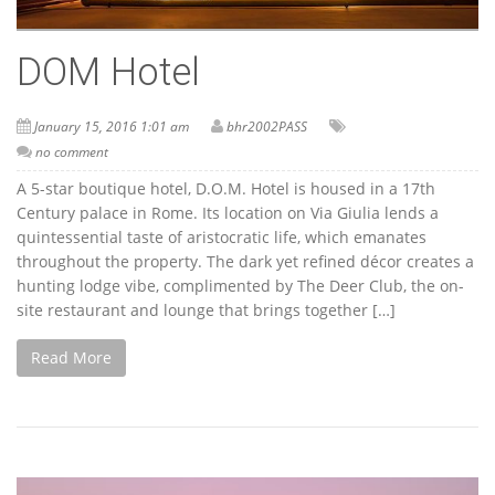
DOM Hotel
January 15, 2016 1:01 am
bhr2002PASS
no comment
A 5-star boutique hotel, D.O.M. Hotel is housed in a 17th
Century palace in Rome. Its location on Via Giulia lends a
quintessential taste of aristocratic life, which emanates
throughout the property. The dark yet refined décor creates a
hunting lodge vibe, complimented by The Deer Club, the on-
site restaurant and lounge that brings together […]
Read More