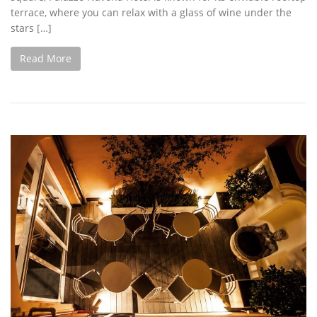
terrace, where you can relax with a glass of wine under the
stars […]
Read More