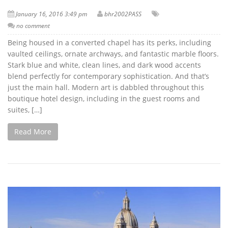
January 16, 2016 3:49 pm
bhr2002PASS
no comment
Being housed in a converted chapel has its perks, including
vaulted ceilings, ornate archways, and fantastic marble floors.
Stark blue and white, clean lines, and dark wood accents
blend perfectly for contemporary sophistication. And that’s
just the main hall. Modern art is dabbled throughout this
boutique hotel design, including in the guest rooms and
suites, […]
Read More