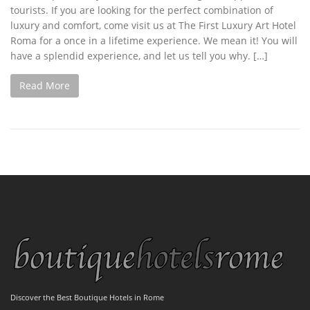
tourists. If you are looking for the perfect combination of
luxury and comfort, come visit us at The First Luxury Art Hotel
Roma for a once in a lifetime experience. We mean it! You will
have a splendid experience, and let us tell you why. […]
Read More
Discover the Best Boutique Hotels in Rome