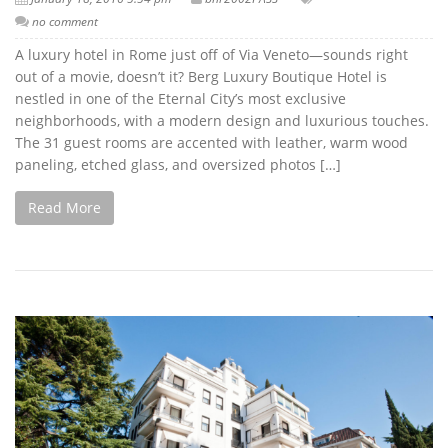
no comment
A luxury hotel in Rome just off of Via Veneto—sounds right
out of a movie, doesn’t it? Berg Luxury Boutique Hotel is
nestled in one of the Eternal City’s most exclusive
neighborhoods, with a modern design and luxurious touches.
The 31 guest rooms are accented with leather, warm wood
paneling, etched glass, and oversized photos […]
Read More