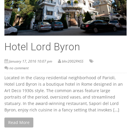
Hotel Lord Byron
January 17, 2016 10:07 pm
bhr2002PASS
no comment
Located in the classy residential neighborhood of Parioli,
Hotel Lord Byron is a boutique hotel in Rome designed in an
Art Deco 1930s style. The common areas feature large
portraits of the period, oversized vases, and streamlined
statuary. In the award-winning restaurant, Sapori del Lord
Byron, enjoy rich cuisine in a fancy setting that invokes […]
Read More