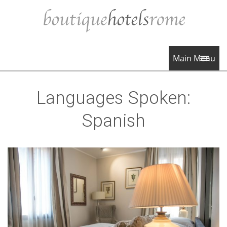
Main Menu
Languages Spoken:
Spanish