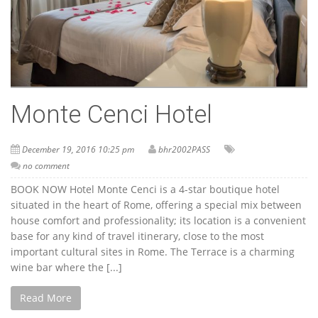
Monte Cenci Hotel
December 19, 2016 10:25 pm
bhr2002PASS
no comment
BOOK NOW Hotel Monte Cenci is a 4-star boutique hotel
situated in the heart of Rome, offering a special mix between
house comfort and professionality; its location is a convenient
base for any kind of travel itinerary, close to the most
important cultural sites in Rome. The Terrace is a charming
wine bar where the [...]
Read More