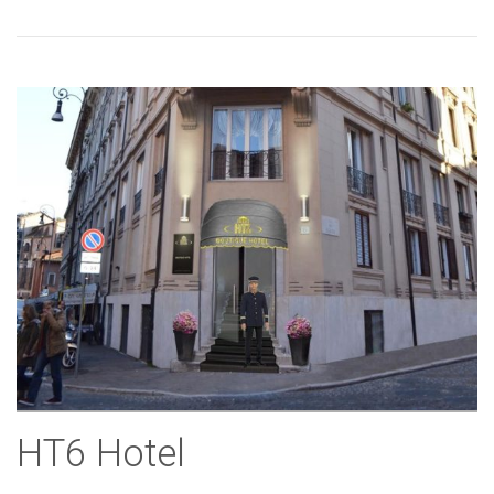
HT6 Hotel