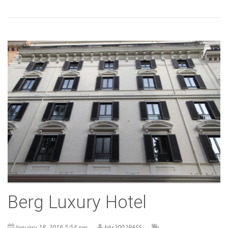
Berg Luxury Hotel
January 18, 2016 5:54 pm
bhr2002PASS