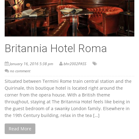
Britannia Hotel Roma
January 16, 2016 5:38 pm
bhr2002PASS
no comment
Situated between Termini Rome train central station and the
Quirinale, this boutique hotel is located right around the
corner from the opera house. With a British theme
throughout, staying at The Britannia Hotel feels like being in
the guest bedroom of a swanky London family. Elsewhere in
the 19th Century building, relax in the tea […]
Read More