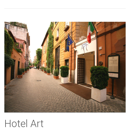
Hotel Art