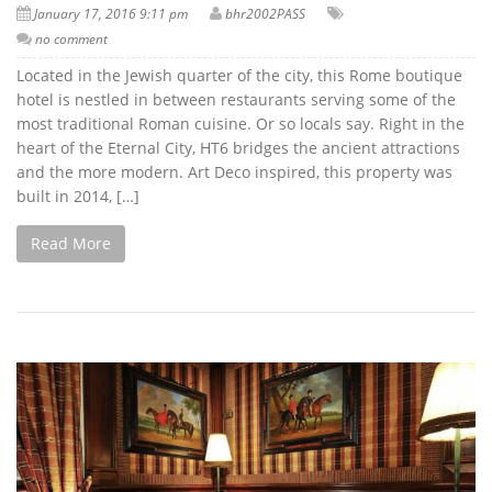
January 17, 2016 9:11 pm
bhr2002PASS
no comment
Located in the Jewish quarter of the city, this Rome boutique
hotel is nestled in between restaurants serving some of the
most traditional Roman cuisine. Or so locals say. Right in the
heart of the Eternal City, HT6 bridges the ancient attractions
and the more modern. Art Deco inspired, this property was
built in 2014, […]
Read More