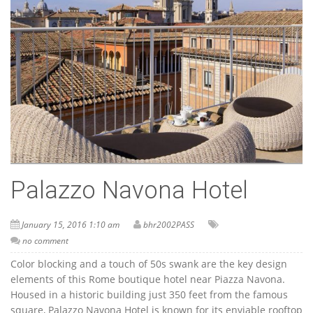
Palazzo Navona Hotel
January 15, 2016 1:10 am
bhr2002PASS
no comment
Color blocking and a touch of 50s swank are the key design
elements of this Rome boutique hotel near Piazza Navona.
Housed in a historic building just 350 feet from the famous
square, Palazzo Navona Hotel is known for its enviable rooftop