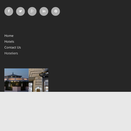
Home
Hotels
Contact Us
Hoteliers