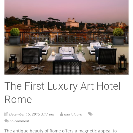
The First Luxury Art Hotel
Rome
December 15, 2015 3:17 pm
marialaura
no comment
The antique beauty of Rome offers a magnetic appeal to