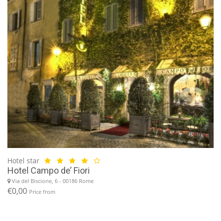
Hotel star
Hotel Campo de’ Fiori
Via del Biscione, 6 - 00186 Rome
€0,00
Price from