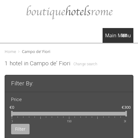
Main Menu
Home
Campo de’ Fiori
1 hotel in Campo de’ Fiori
Change search
Filter By:
Price
€0
€300
0
150
300
Filter