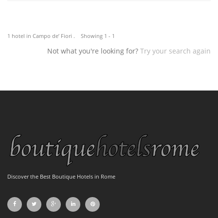
1 hotel in Campo de’ Fiori . Showing 1 - 1
Not what you're looking for?
Try your search again
Discover the Best Boutique Hotels in Rome