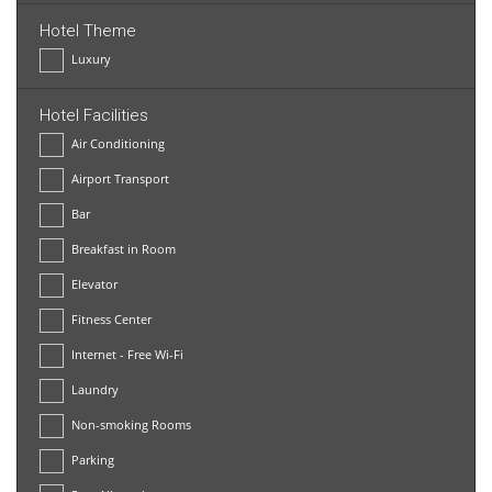
Hotel Theme
Luxury
Hotel Facilities
Air Conditioning
Airport Transport
Bar
Breakfast in Room
Elevator
Fitness Center
Internet - Free Wi-Fi
Laundry
Non-smoking Rooms
Parking