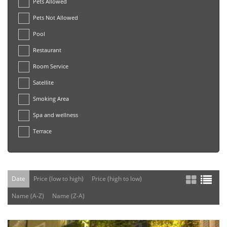
Pets Allowed
Pets Not Allowed
Pool
Restaurant
Room Service
Satellite
Smoking Area
Spa and wellness
Terrace
Date
Price (low to high)
Price (high to low)
Name (A-Z)
Name (Z-A)