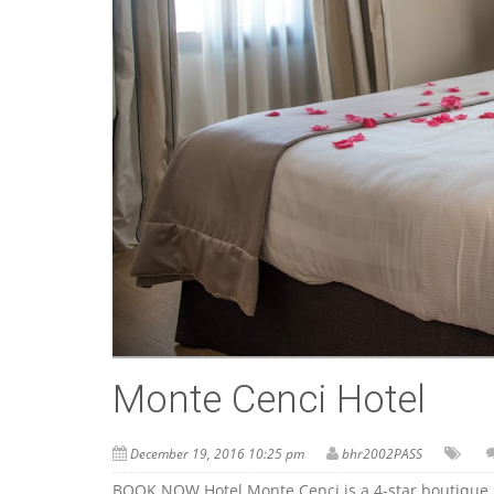
Monte Cenci Hotel
December 19, 2016 10:25 pm
bhr2002PASS
BOOK NOW Hotel Monte Cenci is a 4-star boutique h