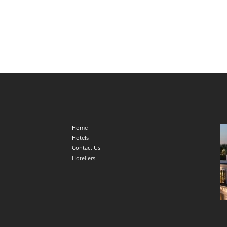
Home
Hotels
Contact Us
Hoteliers