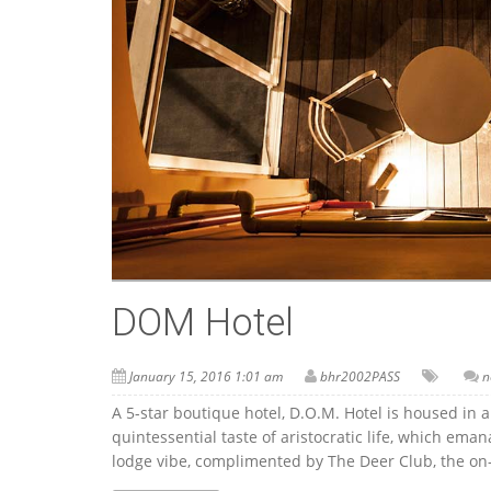
DOM Hotel
January 15, 2016 1:01 am
bhr2002PASS
n
A 5-star boutique hotel, D.O.M. Hotel is housed in a
quintessential taste of aristocratic life, which em
lodge vibe, complimented by The Deer Club, the on-