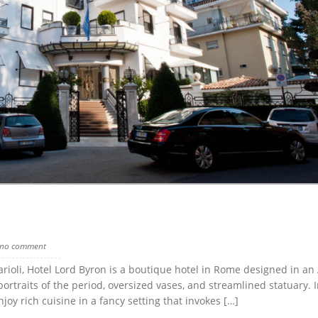
no comment
arioli, Hotel Lord Byron is a boutique hotel in Rome designed in an 
rtraits of the period, oversized vases, and streamlined statuary. I
oy rich cuisine in a fancy setting that invokes […]