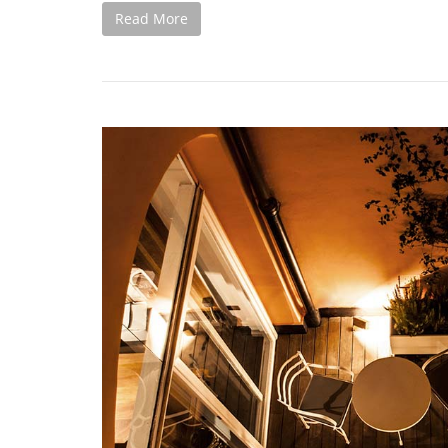
Read More