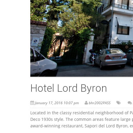
Hotel Lord Byron
January 17, 2016 10:07 pm
bhr2002PASS
Located in the classy residential neighborhood of P
Deco 1930s style. The common areas feature large po
award-winning restaurant, Sapori del Lord Byron, enj