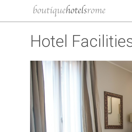
Hotel Facilitie