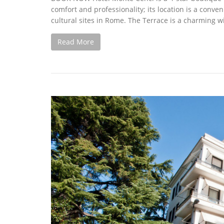
comfort and professionality; its location is a conven
cultural sites in Rome. The Terrace is a charming wi
Read More