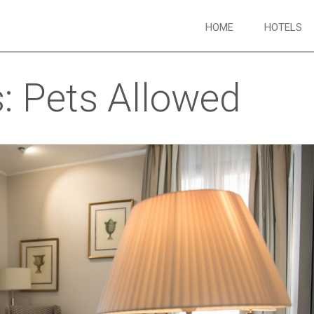
HOME
HOTELS
s:
Pets Allowed