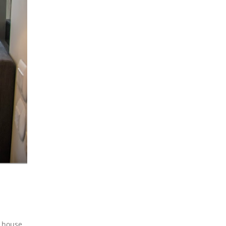
n house