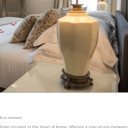
no comment
otel situated in the heart of Rome, offering a special mix betwee