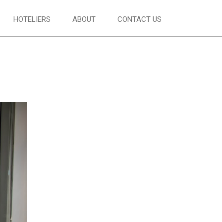
HOTELIERS
ABOUT
CONTACT US