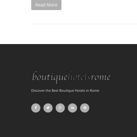
Read More
Discover the Best Boutique Hotels in Rome