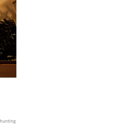
 hunting