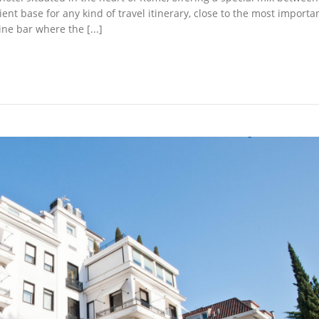
ient base for any kind of travel itinerary, close to the most importa
ne bar where the [...]