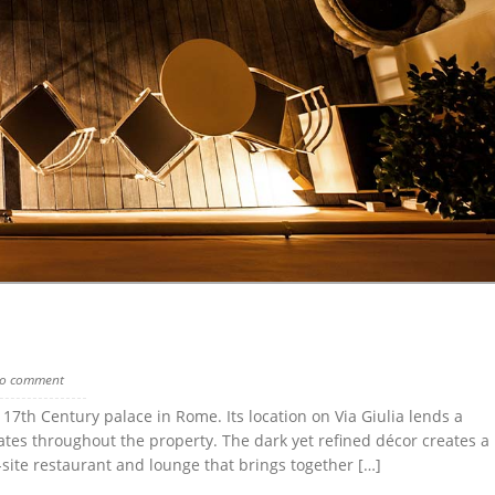
o comment
 17th Century palace in Rome. Its location on Via Giulia lends a
anates throughout the property. The dark yet refined décor creates a
site restaurant and lounge that brings together […]