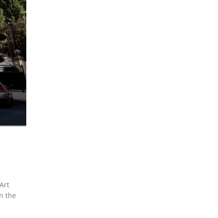
Art
n the