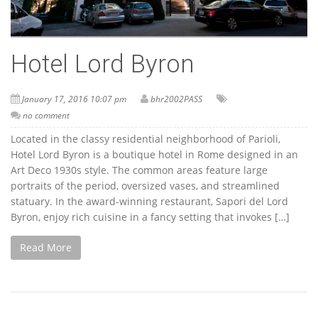
Hotel Lord Byron
January 17, 2016 10:07 pm
bhr2002PASS
no comment
Located in the classy residential neighborhood of Parioli,
Hotel Lord Byron is a boutique hotel in Rome designed in an
Art Deco 1930s style. The common areas feature large
portraits of the period, oversized vases, and streamlined
statuary. In the award-winning restaurant, Sapori del Lord
Byron, enjoy rich cuisine in a fancy setting that invokes […]
Read More