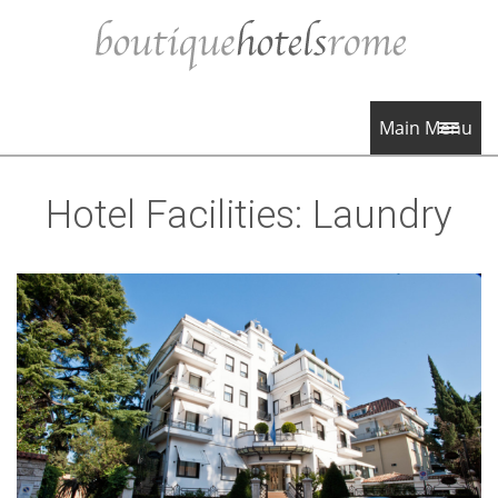
Main Menu
Hotel Facilities:
Laundry