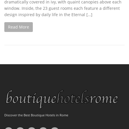
dramatically covered in ivy, with quaint canopies above each
window. Inside, the 23 guest rooms each feature a different
design inspired by daily life in the Eternal […]
Read More
Discover the Best Boutique Hotels in Rome