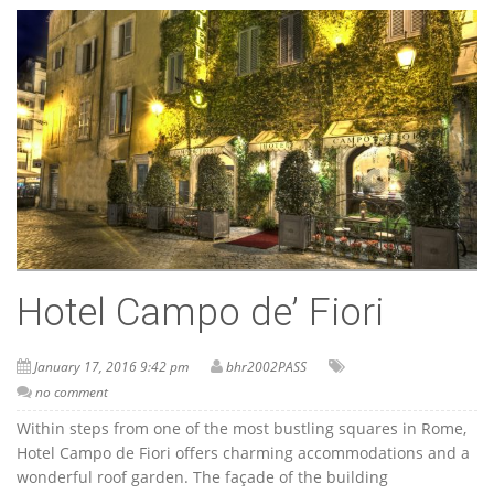
Hotel Campo de’ Fiori
January 17, 2016 9:42 pm
bhr2002PASS
no comment
Within steps from one of the most bustling squares in Rome,
Hotel Campo de Fiori offers charming accommodations and a
wonderful roof garden. The façade of the building