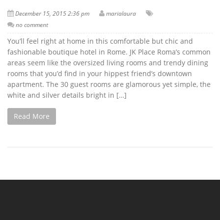
December 15, 2015 2:36 pm
marialaura
no comment
You’ll feel right at home in this comfortable but chic and
fashionable boutique hotel in Rome. JK Place Roma’s common
areas seem like the oversized living rooms and trendy dining
rooms that you’d find in your hippest friend’s downtown
apartment. The 30 guest rooms are glamorous yet simple, the
white and silver details bright in […]
Read More