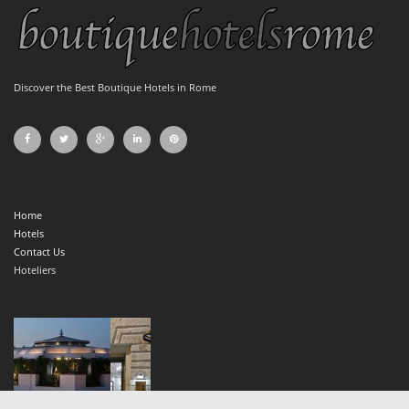
Discover the Best Boutique Hotels in Rome
Home
Hotels
Contact Us
Hoteliers