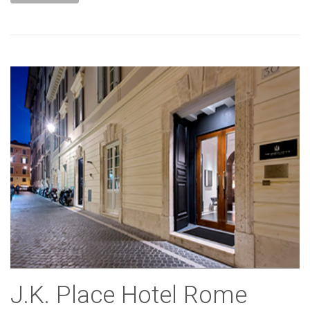
J.K. Place Hotel Rome