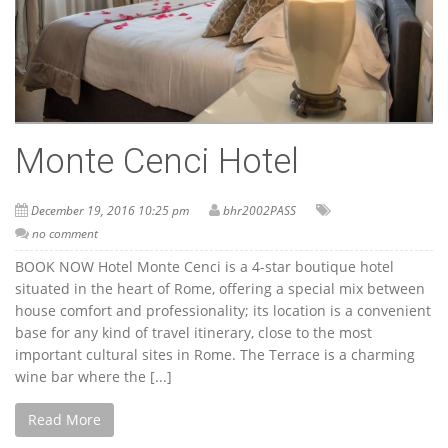
Monte Cenci Hotel
December 19, 2016 10:25 pm
bhr2002PASS
no comment
BOOK NOW Hotel Monte Cenci is a 4-star boutique hotel
situated in the heart of Rome, offering a special mix between
house comfort and professionality; its location is a convenient
base for any kind of travel itinerary, close to the most
important cultural sites in Rome. The Terrace is a charming
wine bar where the [...]
Read More