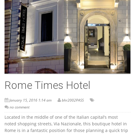
Rome Times Hotel
January 15, 2016 1:14 am
bhr2002PASS
no comment
Located in the middle of one of the Italian capital’s most
noted shopping streets, Via Nazionale, this boutique hotel in
Rome is in a fantastic position for those planning a quick trip