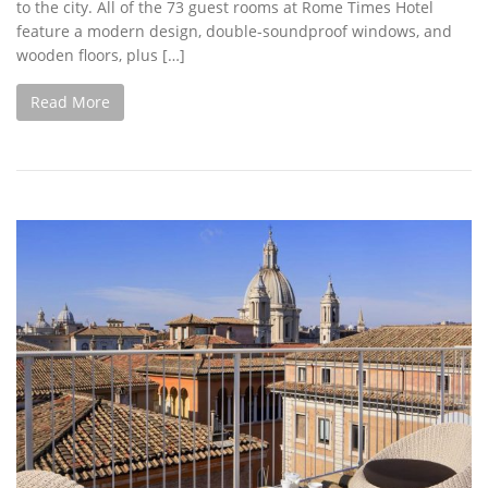
to the city. All of the 73 guest rooms at Rome Times Hotel
feature a modern design, double-soundproof windows, and
wooden floors, plus […]
Read More