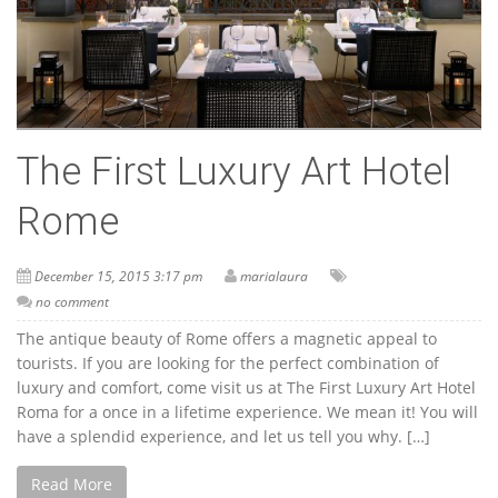
The First Luxury Art Hotel
Rome
December 15, 2015 3:17 pm
marialaura
no comment
The antique beauty of Rome offers a magnetic appeal to
tourists. If you are looking for the perfect combination of
luxury and comfort, come visit us at The First Luxury Art Hotel
Roma for a once in a lifetime experience. We mean it! You will
have a splendid experience, and let us tell you why. […]
Read More