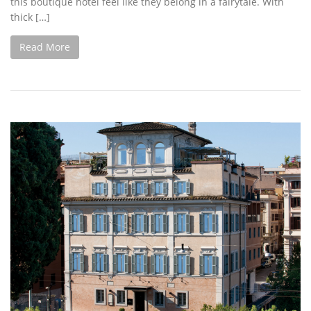
this boutique hotel feel like they belong in a fairytale. With
thick […]
Read More