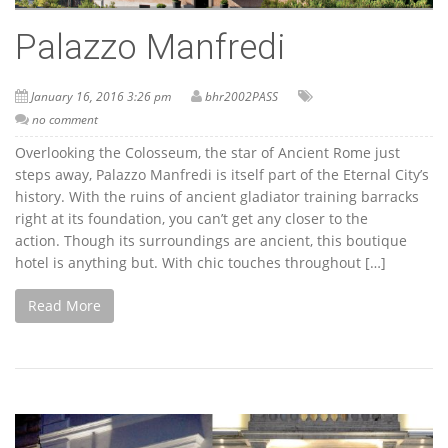
Palazzo Manfredi
January 16, 2016 3:26 pm
bhr2002PASS
no comment
Overlooking the Colosseum, the star of Ancient Rome just
steps away, Palazzo Manfredi is itself part of the Eternal City’s
history. With the ruins of ancient gladiator training barracks
right at its foundation, you can’t get any closer to the
action. Though its surroundings are ancient, this boutique
hotel is anything but. With chic touches throughout […]
Read More