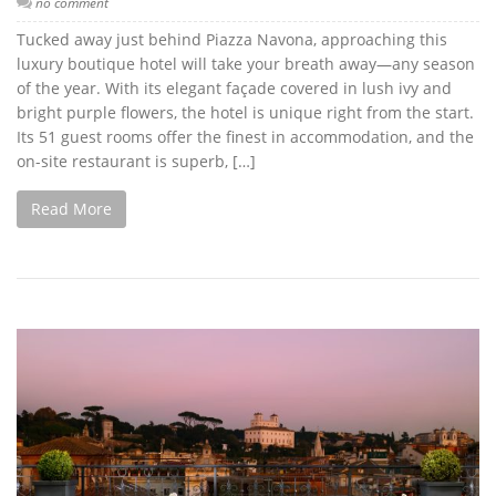
no comment
Tucked away just behind Piazza Navona, approaching this
luxury boutique hotel will take your breath away—any season
of the year. With its elegant façade covered in lush ivy and
bright purple flowers, the hotel is unique right from the start.
Its 51 guest rooms offer the finest in accommodation, and the
on-site restaurant is superb, […]
Read More