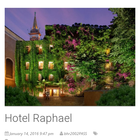
Hotel Raphael
January 14, 2016 9:47 pm
bhr2002PASS