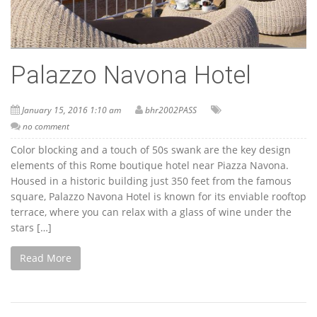
Palazzo Navona Hotel
January 15, 2016 1:10 am
bhr2002PASS
no comment
Color blocking and a touch of 50s swank are the key design
elements of this Rome boutique hotel near Piazza Navona.
Housed in a historic building just 350 feet from the famous
square, Palazzo Navona Hotel is known for its enviable rooftop
terrace, where you can relax with a glass of wine under the
stars […]
Read More