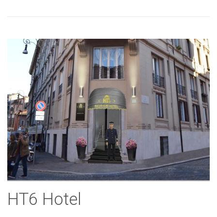
HT6 Hotel