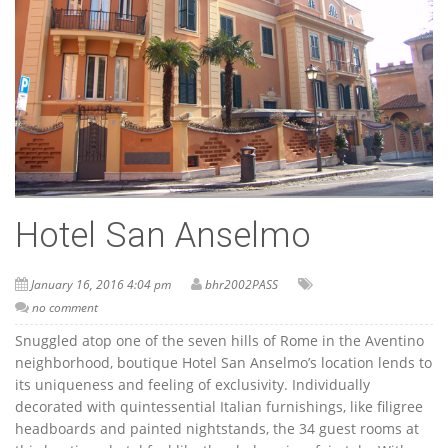
Hotel San Anselmo
January 16, 2016 4:04 pm
bhr2002PASS
no comment
Snuggled atop one of the seven hills of Rome in the Aventino
neighborhood, boutique Hotel San Anselmo’s location lends to
its uniqueness and feeling of exclusivity. Individually
decorated with quintessential Italian furnishings, like filigree
headboards and painted nightstands, the 34 guest rooms at