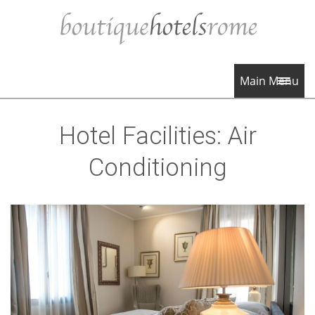
Main Menu
Hotel Facilities:
Air
Conditioning