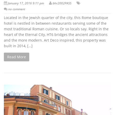
January 17, 2016 9:11 pm
bhr2002PASS
no comment
Located in the Jewish quarter of the city, this Rome boutique
hotel is nestled in between restaurants serving some of the
most traditional Roman cuisine. Or so locals say. Right in the
heart of the Eternal City, HT6 bridges the ancient attractions
and the more modern. Art Deco inspired, this property was
built in 2014, […]
Read More